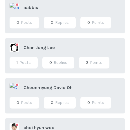
aabbis
0
Posts
0
Replies
0
Points
Chan Jong Lee
1
Posts
0
Replies
2
Points
Cheonmyung David Oh
0
Posts
0
Replies
0
Points
choi hyun woo