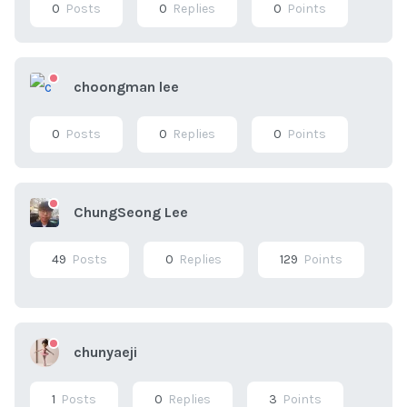
0
Posts
0
Replies
0
Points
choongman lee
0
Posts
0
Replies
0
Points
ChungSeong Lee
49
Posts
0
Replies
129
Points
chunyaeji
1
Posts
0
Replies
3
Points