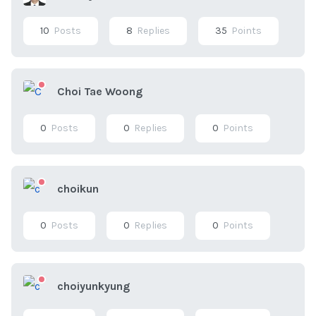
10
Posts
8
Replies
35
Points
Choi Tae Woong
0
Posts
0
Replies
0
Points
choikun
0
Posts
0
Replies
0
Points
choiyunkyung