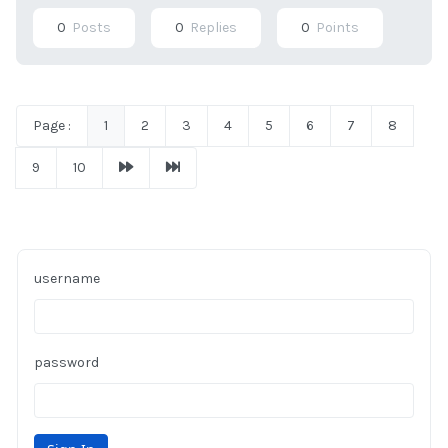
0
Posts
0
Replies
0
Points
Page :
1
2
3
4
5
6
7
8
9
10
username
password