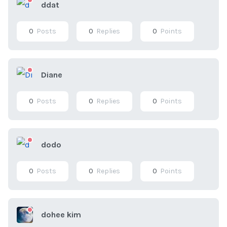
ddat
0
Posts
0
Replies
0
Points
Diane
0
Posts
0
Replies
0
Points
dodo
0
Posts
0
Replies
0
Points
dohee kim