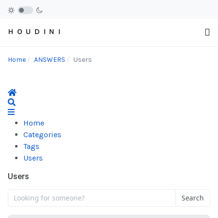
H O U D I N I
Home
ANSWERS
Users
Home
Search
Home
Categories
Tags
Users
Users
Search