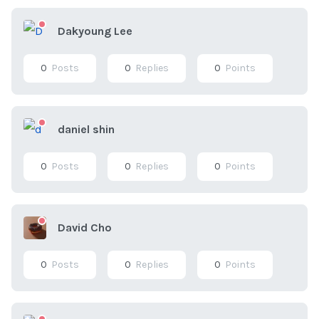
Dakyoung Lee
0
Posts
0
Replies
0
Points
daniel shin
0
Posts
0
Replies
0
Points
David Cho
0
Posts
0
Replies
0
Points