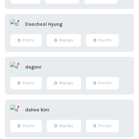
Daecheol Hyung
0
Posts
0
Replies
0
Points
dagoni
0
Posts
0
Replies
0
Points
dahee kim
0
Posts
0
Replies
0
Points