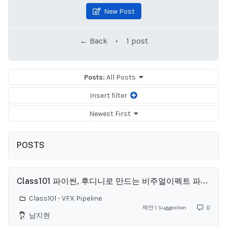
New Post
← Back
•
1 post
Posts:
All Posts
Insert filter
Newest First
POSTS
Class101 파이썬, 후디니로 만드는 비주얼이펙트 파이프라인 Q&A
Class101 - VFX Pipeline
제안 | Suggestion
0
남지현