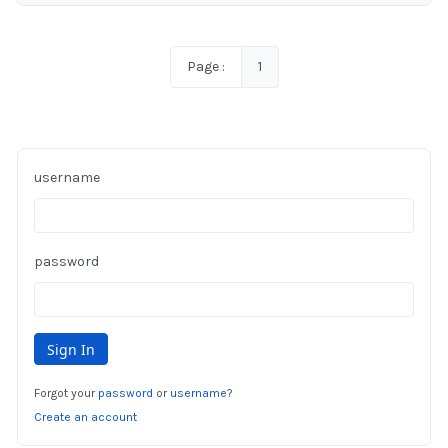
Page :
1
username
password
Forgot your
password
or
username
?
Create an account