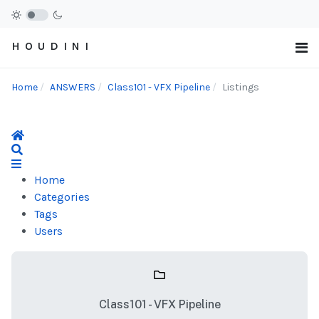
H O U D I N I
Home
ANSWERS
Class101 - VFX Pipeline
Listings
Home
Search
Home
Categories
Tags
Users
Class101 - VFX Pipeline