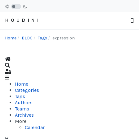
H O U D I N I
Home
BLOG
Tags
expression
Home
Search
Sign In
Home
Categories
Tags
Authors
Teams
Archives
More
Calendar