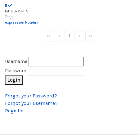
5
2672 HITS
Tags:
expression
Houdini
1
First Page
Previous Page
Next Page
Last Page
Username
Password
Login
Forgot your Password?
Forgot your Username?
Register