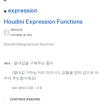
expression
Houdini Expression Functions
ZMFOVLR
TUTORIAL & TIPS
[Houdini]expression function
abs
- 절대값을 구해주는 함수
(절대값 구하는거라 마이너스 값들을 양의 값으로 바
꾸어 주는함수에요)
ex) abs(-2.6) = 2.6
CONTINUE READING