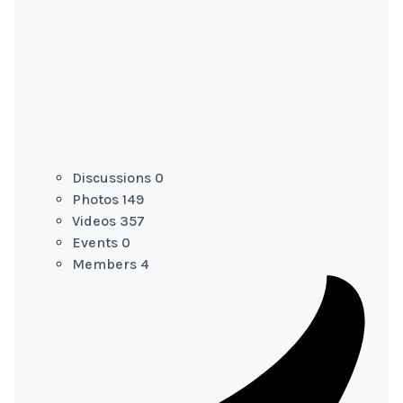
Discussions
0
Photos
149
Videos
357
Events
0
Members
4