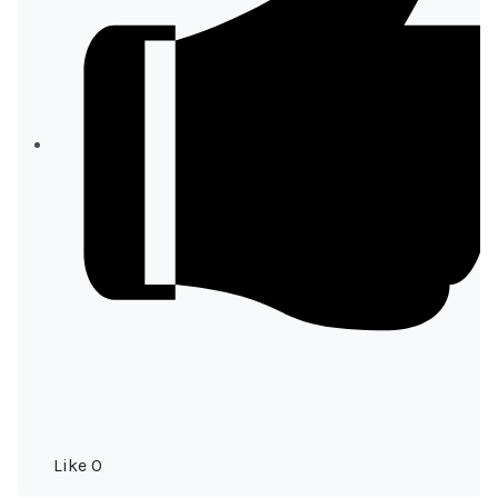
Like
0