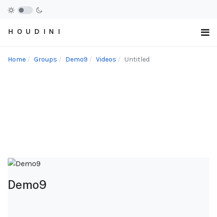
H O U D I N I
Home
Groups
Demo9
Videos
Untitled
Demo9