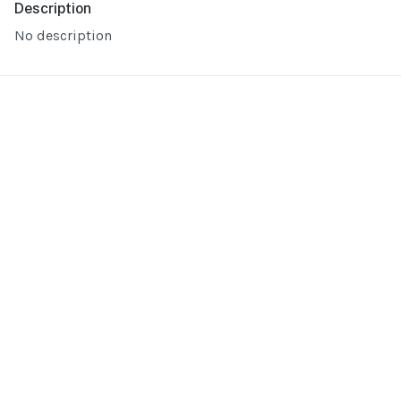
Description
No description