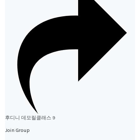
후디니 데모릴클래스 9
Join Group