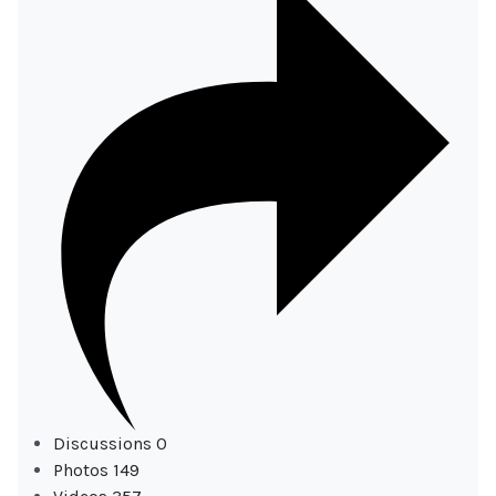
Discussions
0
Photos
149