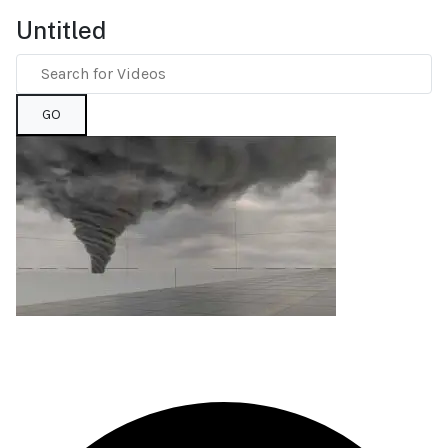
Untitled
GO