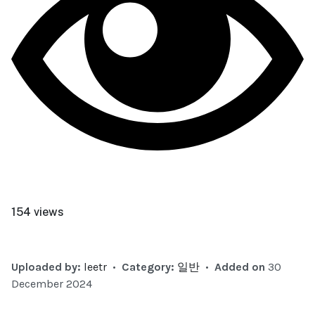
154 views
Uploaded by:
leetr
•
Category:
일반
•
Added on
30
December 2024