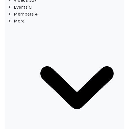
Videos
357
Events
0
Members
4
More