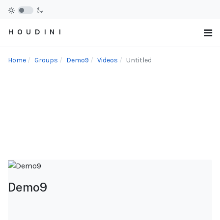
H O U D I N I
Home
Groups
Demo9
Videos
Untitled
Demo9