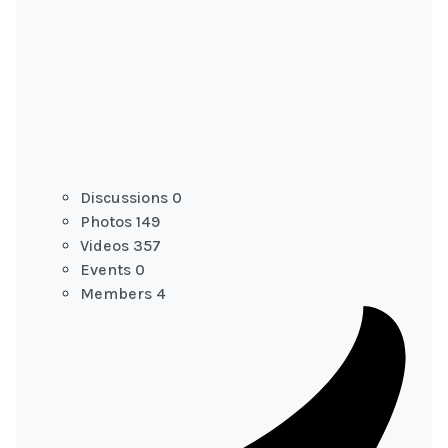
Discussions
0
Photos
149
Videos
357
Events
0
Members
4