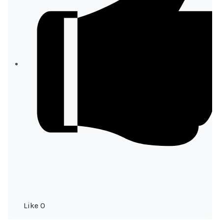
Like
0