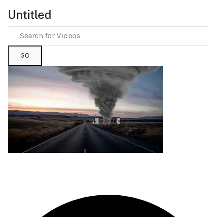
Untitled
GO