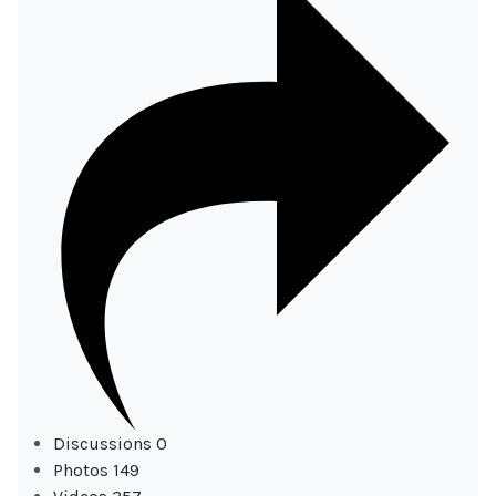
Discussions
0
Photos
149