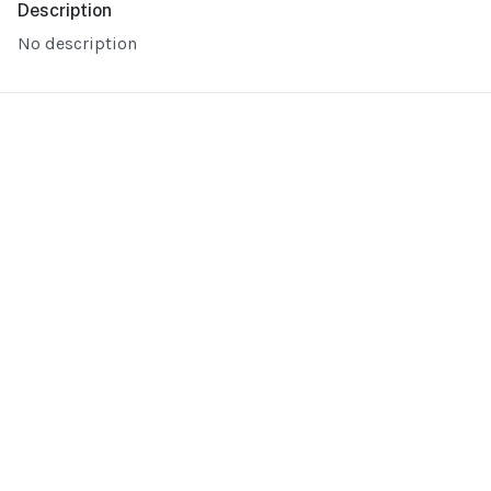
Description
No description