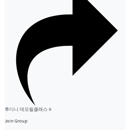
후디니 데모릴클래스 9
Join Group