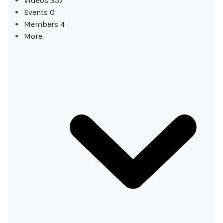
Videos
357
Events
0
Members
4
More