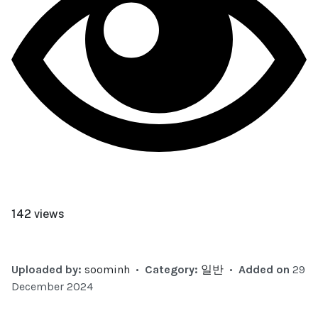
142 views
Uploaded by:
soominh
•
Category:
일반
•
Added on
29
December 2024