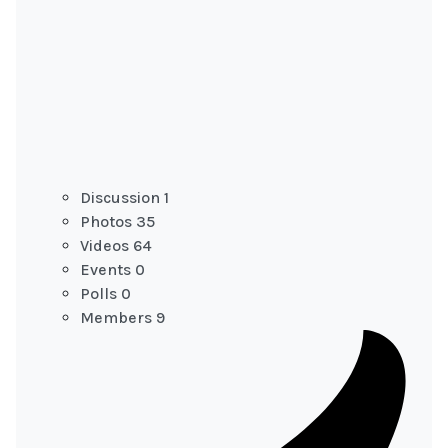
Discussion
1
Photos
35
Videos
64
Events
0
Polls
0
Members
9