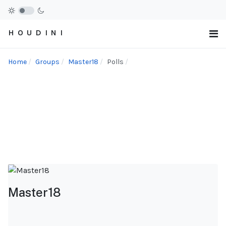
H O U D I N I
Home
Groups
Master18
Polls
Master18