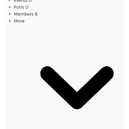
Events
0
Polls
0
Members
9
More