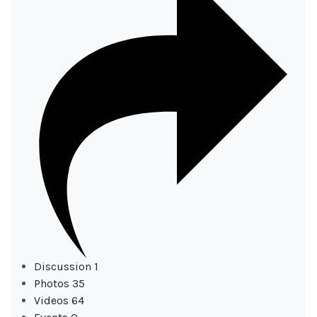
Discussion
1
Photos
35
Videos
64