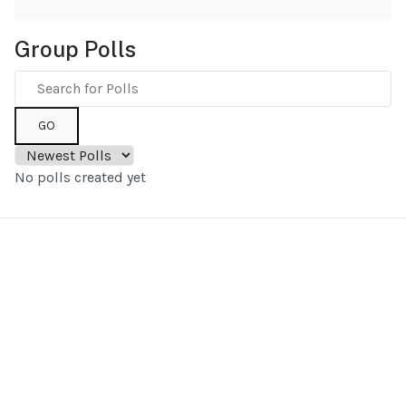
Group Polls
GO
No polls created yet