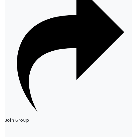
Join Group