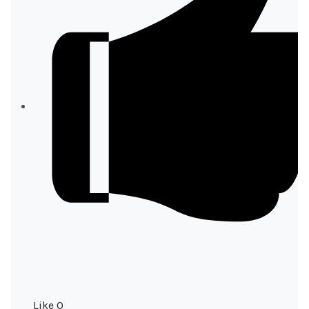
Like
0