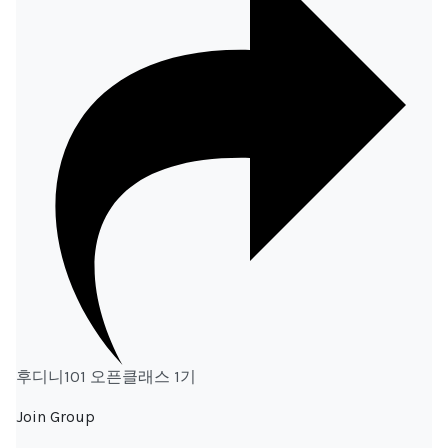
후디니101 오픈클래스 1기
Join Group