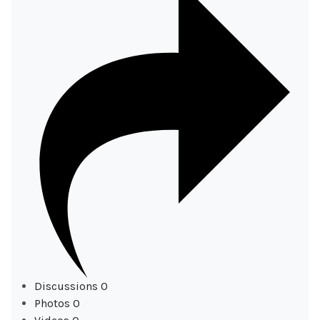
Discussions
0
Photos
0