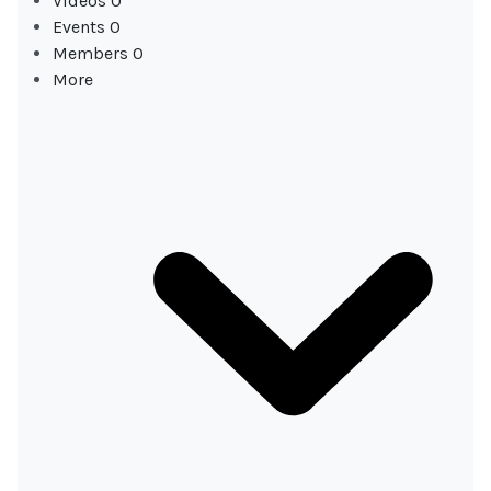
Videos
0
Events
0
Members
0
More