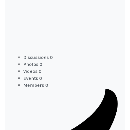
Discussions
0
Photos
0
Videos
0
Events
0
Members
0