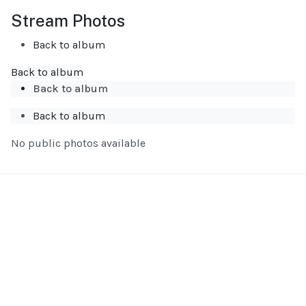
Stream Photos
Back to album
Back to album
Back to album
Back to album
No public photos available