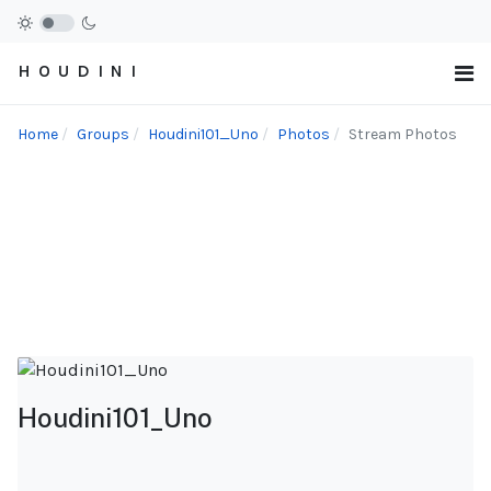
H O U D I N I
Home
Groups
Houdini101_Uno
Photos
Stream Photos
Houdini101_Uno