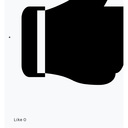
Like
0