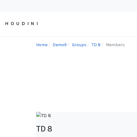
H O U D I N I
Home
Demo9
Groups
TD 8
Members
TD 8