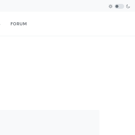
S
FORUM