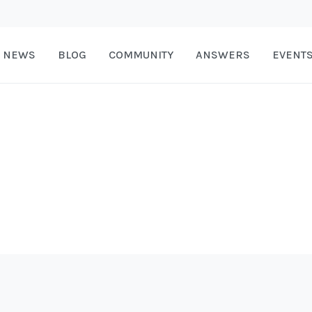
NEWS
BLOG
COMMUNITY
ANSWERS
EVENT