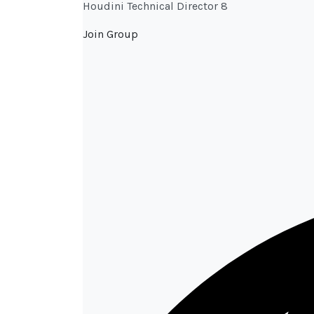
Houdini Technical Director 8
Join Group