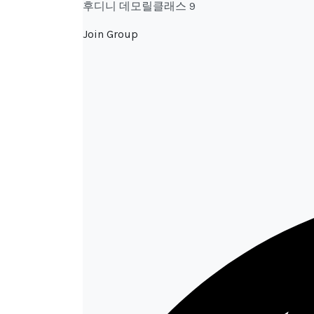
후디니 데모릴클래스 9
Join Group