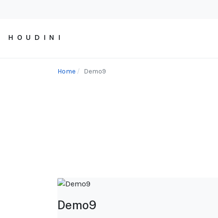
H O U D I N I
Home
Demo9
Demo9