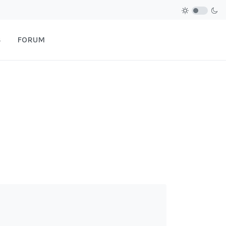
S
FORUM