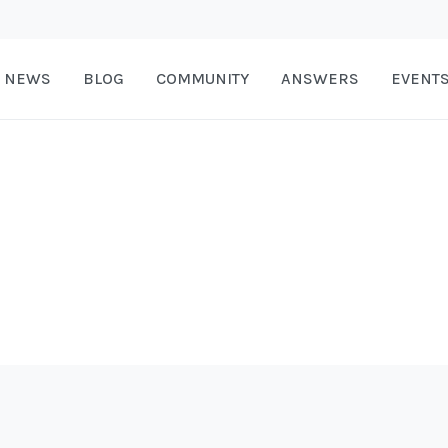
NEWS
BLOG
COMMUNITY
ANSWERS
EVENT