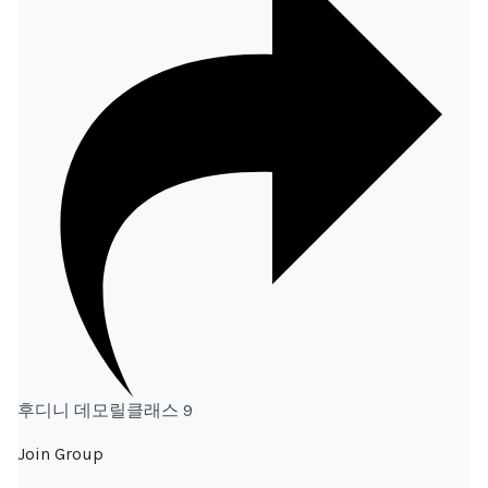
후디니 데모릴클래스 9
Join Group