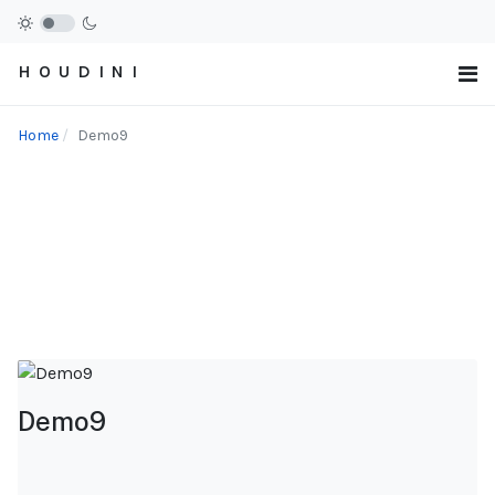
H O U D I N I
Home
Demo9
Demo9