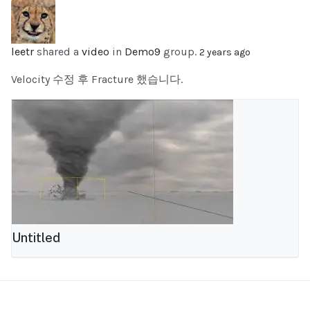
leetr
shared a
video
in
Demo9
group.
2 years ago
Velocity 수정 후 Fracture 했습니다.
Untitled