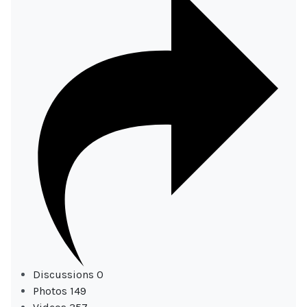
Discussions
0
Photos
149