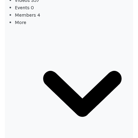
Videos
357
Events
0
Members
4
More