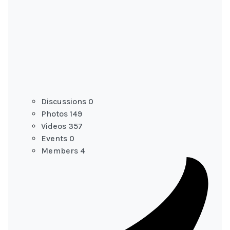
Discussions
0
Photos
149
Videos
357
Events
0
Members
4