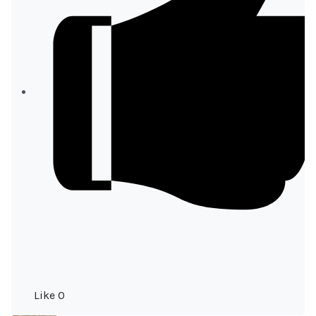
Like
0