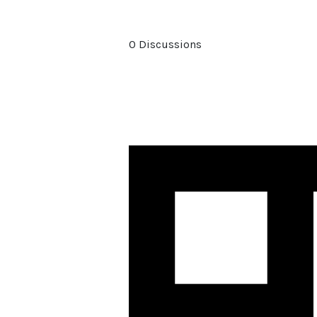
0 Discussions