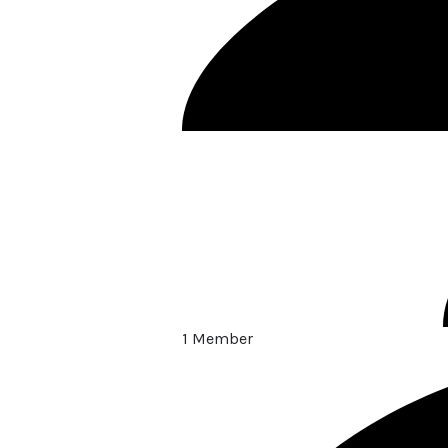
1 Member