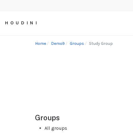
H O U D I N I
Home
Demo9
Groups
Study Group
Groups
All groups