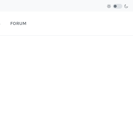
S
FORUM