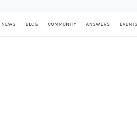
NEWS
BLOG
COMMUNITY
ANSWERS
EVENT