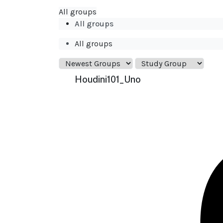
All groups
All groups
All groups
Houdini101_Uno