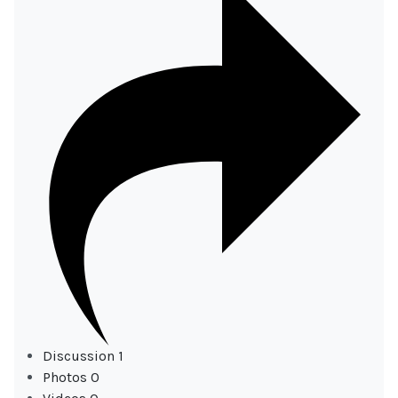
Discussion
1
Photos
0