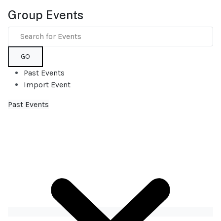
Group Events
GO
Past Events
Import Event
Past Events