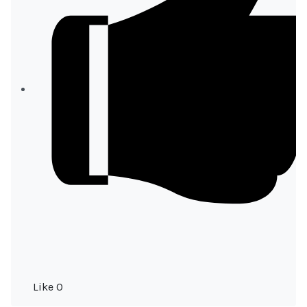
Like
0