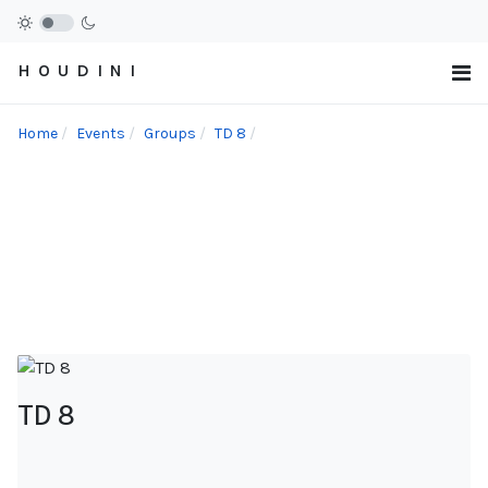
H O U D I N I
Home
Events
Groups
TD 8
TD 8