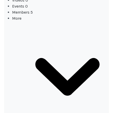
Videos
0
Events
0
Members
5
More