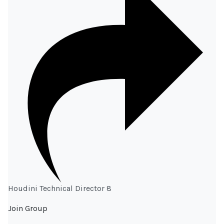
Houdini Technical Director 8
Join Group