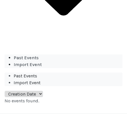
Past Events
Import Event
Past Events
Import Event
No events found.