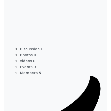
Discussion
1
Photos
0
Videos
0
Events
0
Members
5